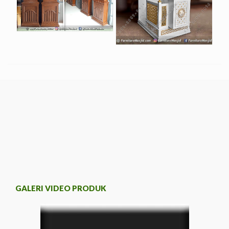
GALERI VIDEO PRODUK