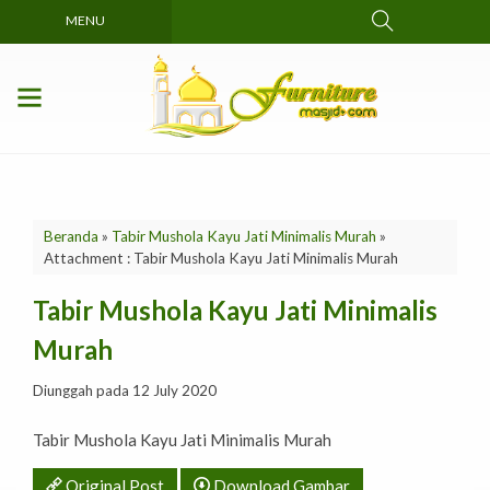
MENU
Beranda
»
Tabir Mushola Kayu Jati Minimalis Murah
»
Attachment : Tabir Mushola Kayu Jati Minimalis Murah
Tabir Mushola Kayu Jati Minimalis
Murah
Diunggah pada 12 July 2020
Tabir Mushola Kayu Jati Minimalis Murah
Original Post
Download Gambar