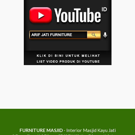
FURNITURE MASJID
- Interior Masjid Kayu Jati